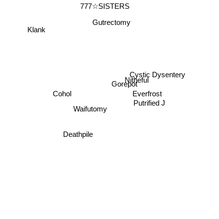
777☆SISTERS
Gutrectomy
Klank
Cystic Dysentery
Nitheful
Gorepot
Cohol
Everfrost
Putrified J
Waifutomy
Deathpile