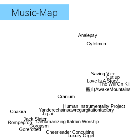
Music-Map
Analepsy
Cytotoxin
Saving Vice
Cut up
Love Is A Story
The Will On Kill
醒山AwakeMountains
Cranium
Human Instrumentality Project
Yanderechainsawregurgitationfactory
Coakira
Jig-ai
Jack Slater
Dehumanizing Itatrain Worship
Rompeprop
Gorgasm
Gorerotted
Cheerleader Concubine
Luxury Orgel