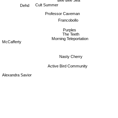
Bee Bee Sea
Dehd
Cult Summer
Professor Caveman
Francobollo
Purples
The Teeth
Morning Teleportation
McCafferty
Nasty Cherry
Active Bird Community
Alexandra Savior