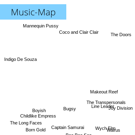
Music-Map
Mannequin Pussy
Coco and Clair Clair
The Doors
Indigo De Souza
Makeout Reef
The Transpersonals
Line Leader
Joy Division
Bugsy
Boyish
Childlike Empress
The Long Faces
Wych Elm
Captain Samurai
Walrus
Born Gold