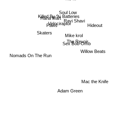
Soul Low
Killed By 9v Batteries
Haha Mart
Ravi Shavi
Velociraptor
Hideout
Paws
Skaters
Mike krol
The Revoir
Sex Bob-Omb
Willow Beats
Nomads On The Run
Mac the Knife
Adam Green