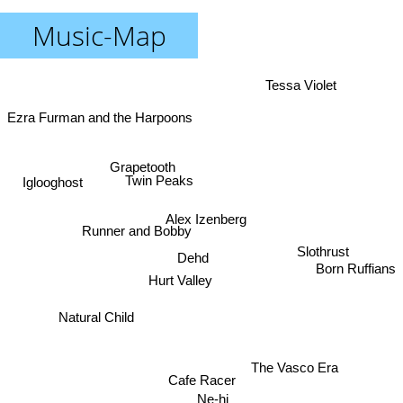
Music-Map
Tessa Violet
Ezra Furman and the Harpoons
Grapetooth
Twin Peaks
Iglooghost
Alex Izenberg
Runner and Bobby
Slothrust
Dehd
Born Ruffians
Hurt Valley
Natural Child
The Vasco Era
Cafe Racer
Ne-hi