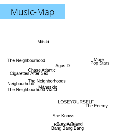
Music-Map
Mitski
More
The Neighbourhood
Pop Stars
AgustD
Chase Atlantic
Cigarettes After Sex
The Neighborhoods
Neigbourhood
Måneskin
The Neighbourhood Watch
LOSEYOURSELF
The Enemy
She Knows
Bury A Friend
Backstabber
Bang Bang Bang