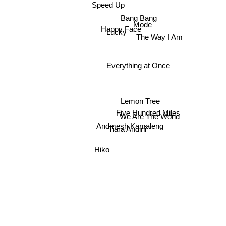
Speed Up
Bang Bang
Mode
Happy Face
Lucky
The Way I Am
Everything at Once
Lemon Tree
Five Hundred Miles
We Are The World
Andmesh Kamaleng
Tiara Andini
Hiko