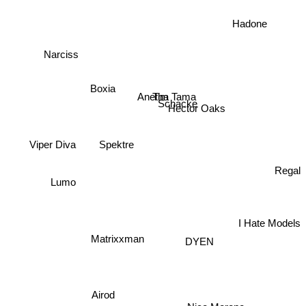
Hadone
Narciss
Boxia
Tim Tama
Anetha
Schacke
Hector Oaks
Viper Diva
Spektre
Regal
Lumo
I Hate Models
Matrixxman
DYEN
Airod