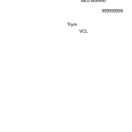
Nico Moreno
999999999
Trym
VCL