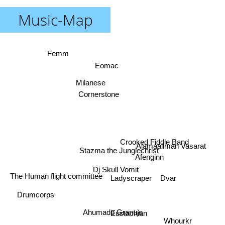
Music-Map
Femm
Eomac
Milanese
Cornerstone
Crooked Fiddle Band
Alamaailman Vasarat
Stazma the Junglechrist
Afenginn
Dj Skull Vomit
The Human flight committee
Dvar
Ladyscraper
Drumcorps
Ahumado Granujo
Eustachian
Whourkr