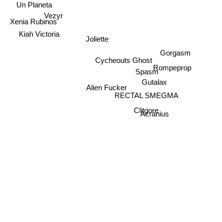
Un Planeta
Vezyr
Xenia Rubinos
Kiah Victoria
Joliette
Gorgasm
Cycheouts Ghost
Rompeprop
Spasm
Gutalax
Alien Fucker
RECTAL SMEGMA
Clitgore
Acranius