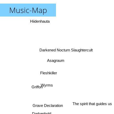
Music-Map
Hiidenhauta
Darkened Nocturn Slaughtercult
Asagraum
Fleshkiller
Wyrms
Griffon
The spirit that guides us
Grave Declaration