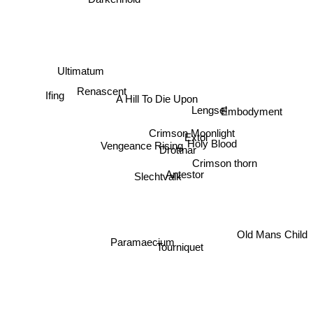
Darkenhold
Ultimatum
Renascent
Ifing
A Hill To Die Upon
Lengsel
Embodyment
Crimson Moonlight
Extol
Holy Blood
Vengeance Rising
Drottnar
Crimson thorn
Antestor
Slechtvalk
Old Mans Child
Paramaecium
Tourniquet