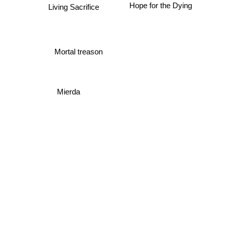
Living Sacrifice
Hope for the Dying
Mortal treason
Mierda