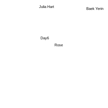
Julia Hart
Baek Yerin
Day6
Rose