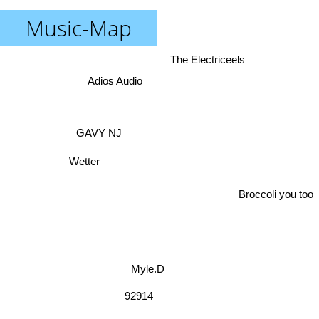
Music-Map
The Electriceels
Adios Audio
GAVY NJ
Wetter
Broccoli you too
Myle.D
92914