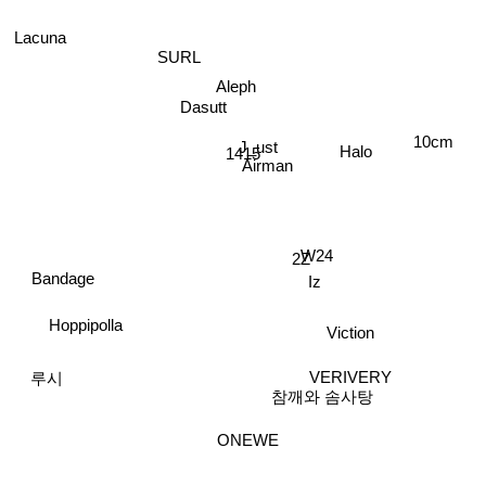
Lacuna
SURL
Aleph
Dasutt
10cm
J_ust
Halo
1415
Airman
W24
2Z
Iz
Bandage
Hoppipolla
Viction
VERIVERY
참깨와 솜사탕
루시
ONEWE