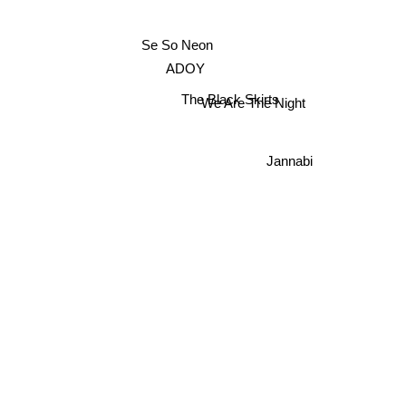
Se So Neon
ADOY
The Black Skirts
We Are The Night
Jannabi