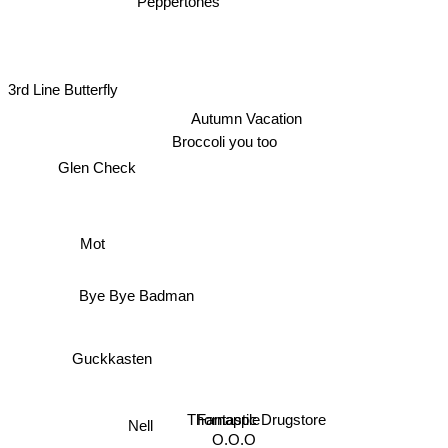
3rd Line Butterfly
Autumn Vacation
Broccoli you too
Glen Check
Mot
Bye Bye Badman
Guckkasten
Thornapple
Fantastic Drugstore
Nell
O.O.O