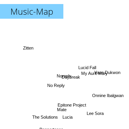
Music-Map
Zitten
My Aunt Mary
Lucid Fall
Yoon Dukwon
Noreply
Daybreak
No Reply
Onnine Ibalgwan
Epitone Project
Mate
The Solutions
Lucia
Lee Sora
Peppertones