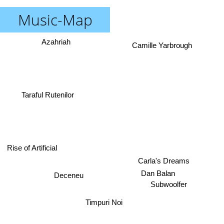
Music-Map
Azahriah
Camille Yarbrough
Taraful Rutenilor
Rise of Artificial
Carla's Dreams
Dan Balan
Deceneu
Subwoolfer
Timpuri Noi