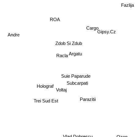
Fazlija
ROA
Gipsy.Cz
Cargo
Andre
Zdob Si Zdub
Racla
Argatu
Suie Paparude
Subcarpati
Holograf
Voltaj
Parazitii
Trei Sud Est
Ozon