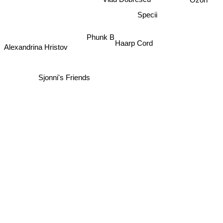
Vlad Dobrescu
Specii
Phunk B
Haarp Cord
Alexandrina Hristov
Sjonni's Friends