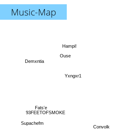
Music-Map
Hampi!
Ouse
Demxntia
Yxngxr1
Fats'e
93FEETOFSMOKE
Supachefm
Convolk