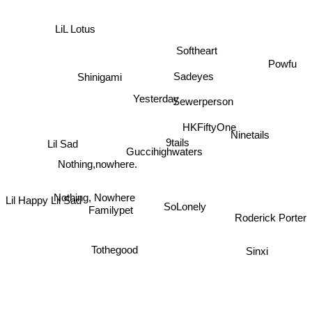
LiL Lotus
Softheart
Powfu
Shinigami
Sadeyes
Yesterday
Sewerperson
HKFiftyOne
Ninetails
9tails
Lil Sad
Guccihighwaters
Nothing,nowhere.
Nothing, Nowhere
Familypet
SoLonely
Lil Happy Lil Sad
Roderick Porter
Tothegood
Sinxi