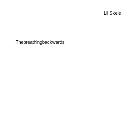
Lil Skele
Thebreathingbackwards