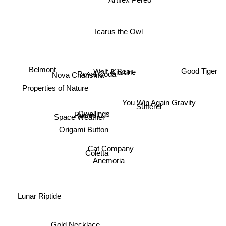
Icarus the Owl
Belmont
Wolf & Bear
Kitsune
Good Tiger
Royal Coda
Nova Charisma
Properties of Nature
You Win Again Gravity
Sufferer
Dwellings
Pulses.
Space Weather
Origami Button
Cat Company
Coletta
Anemoria
Lunar Riptide
Gold Necklace