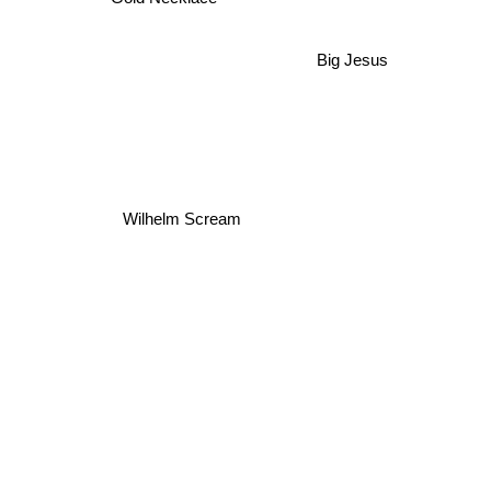
Big Jesus
Wilhelm Scream