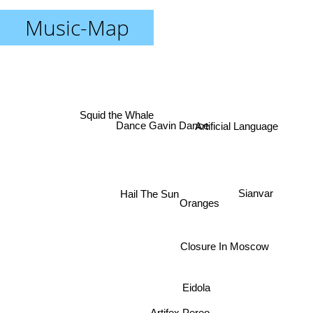
Music-Map
Squid the Whale
Dance Gavin Dance
Artificial Language
Hail The Sun
Sianvar
Oranges
Closure In Moscow
Eidola
Artifex Pereo