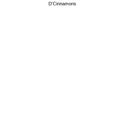
D'Cinnamons