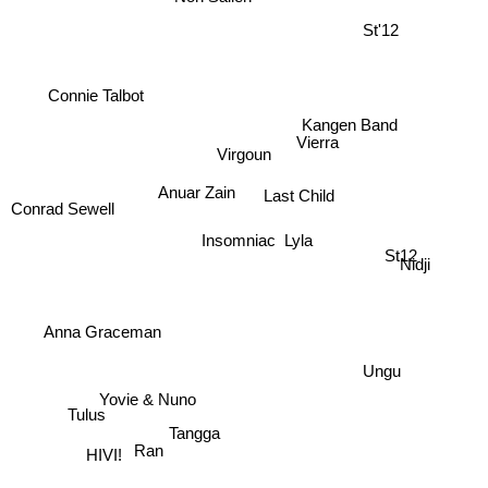
St'12
Connie Talbot
Vierra
Virgoun
Kangen Band
Anuar Zain
Last Child
Conrad Sewell
Insomniac
Lyla
St12
Nidji
Anna Graceman
Ungu
Yovie & Nuno
Tulus
Tangga
Ran
HIVI!