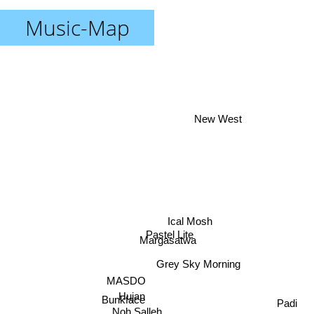
Music-Map
New West
Ical Mosh
Pastel Lite
Margasatwa
Grey Sky Morning
MASDO
Hujan
Padi
Bunkface
Noh Salleh