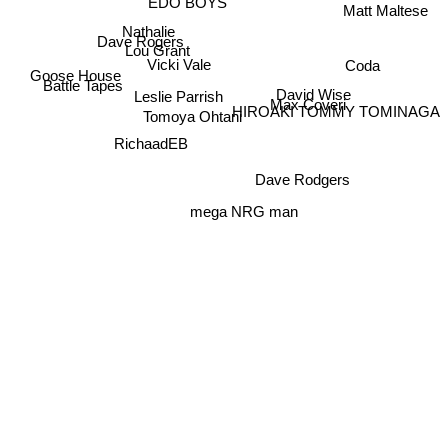
EDO BOYS
Matt Maltese
Nathalie
Dave Rogers
Lou Grant
Coda
Vicki Vale
Goose House
Battle Tapes
David Wise
Leslie Parrish
HIROAKI TOMMY TOMINAGA
Max Coveri
Tomoya Ohtani
RichaadEB
Dave Rodgers
mega NRG man