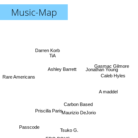
Music-Map
Darren Korb
TiA
Gasmac Gilmore
Ashley Barrett
Jonathan Young
Caleb Hyles
Rare Americans
A maddel
Carbon Based
Priscilla Paris
Maurizio DeJorio
Passcode
Tsuko G.