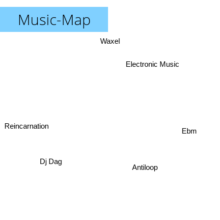
Music-Map
Waxel
Electronic Music
Reincarnation
Ebm
Dj Dag
Antiloop