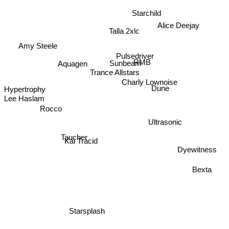
Starchild
Alice Deejay
Talla 2xlc
Amy Steele
Pulsedriver
RMB
Aquagen
Sunbeam
Trance Allstars
Charly Lownoise
Hypertrophy
Dune
Lee Haslam
Rocco
Ultrasonic
Taucher
Kai Tracid
Dyewitness
Bexta
Starsplash