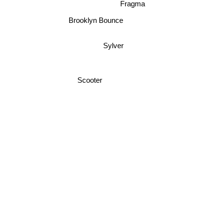
Fragma
Brooklyn Bounce
Sylver
Scooter