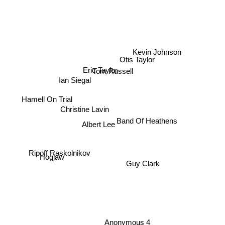
Kevin Johnson
Otis Taylor
Eric Taylor
Tom Russell
Ian Siegal
Hamell On Trial
Christine Lavin
Band Of Heathens
Albert Lee
Ripoff Raskolnikov
Hogjaw
Guy Clark
Anonymous 4