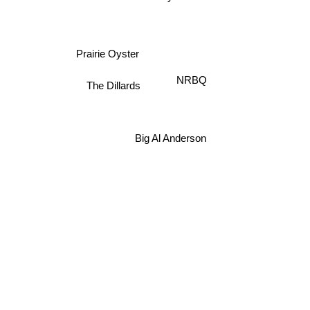
Prairie Oyster
NRBQ
The Dillards
Big Al Anderson