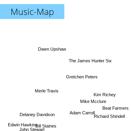
Music-Map
Dawn Upshaw
The James Hunter Six
Gretchen Peters
Merle Travis
Kim Richey
Mike Mcclure
Beat Farmers
Adam Carroll
Delaney Davidson
Richard Shindell
Edwin Hawkins
Bill Staines
John Stewart