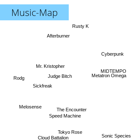
Music-Map
Rusty K
Afterburner
Cyberpunk
Mr. Kristopher
MIDTEMPO
Metatron Omega
Judge Bitch
Rodg
Sickfreak
Melosense
The Encounter
Speed Machine
Tokyo Rose
Sonic Species
Cloud Battalion