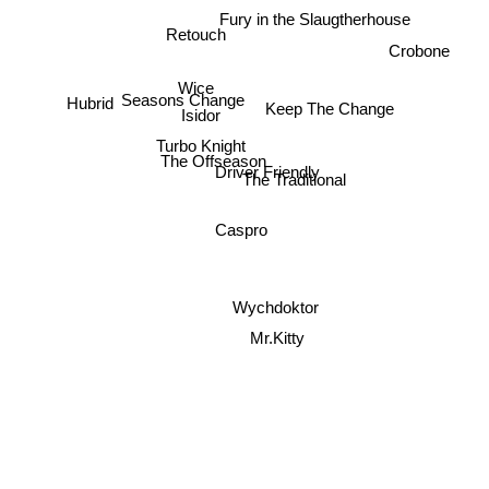
Fury in the Slaugtherhouse
Retouch
Crobone
Wice
Seasons Change
Hubrid
Keep The Change
Isidor
Turbo Knight
The Offseason
Driver Friendly
The Traditional
Caspro
Wychdoktor
Mr.Kitty