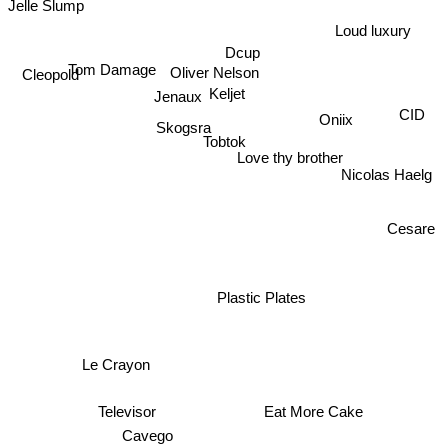
Jelle Slump
Loud luxury
Dcup
Tom Damage
Oliver Nelson
Cleopold
Keljet
Jenaux
Oniix
CID
Skogsra
Tobtok
Love thy brother
Nicolas Haelg
Cesare
Plastic Plates
Le Crayon
Eat More Cake
Televisor
Cavego