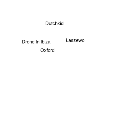
Dutchkid
Łaszewo
Drone In Ibiza
Oxford