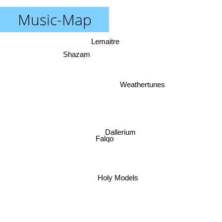
Music-Map
Lemaitre
Shazam
Weathertunes
Dallerium
Falqo
Holy Models