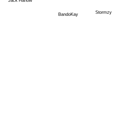
Jack Harlow
Stormzy
BandoKay