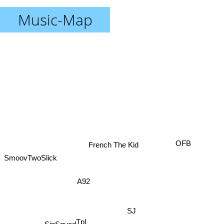
Music-Map
French The Kid
OFB
SmoovTwoSlick
A92
SJ
Tpl
SinSquad