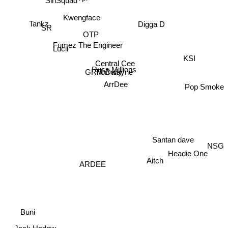
Tankz
Kwengface
Digga D
OTP
SR
Fumez The Engineer
Lucii
KSI
Central Cee
GRM Daily
Russ Millions
Tion wayne
ArrDee
Pop Smoke
Santan dave
NSG
Headie One
Aitch
ARDEE
Buni