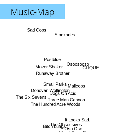
Music-Map
Sad Cops
Stockades
Postblue
Osoosooso
Mover Shaker
CLIQUE
Runaway Brother
Small Parks
Mallcops
Donovan Wolfington
Dogs On Acid
The Six Sevens
Three Man Cannon
The Hundred Acre Woods
It Looks Sad.
The Obsessives
Bitch Lungs
Oso Oso