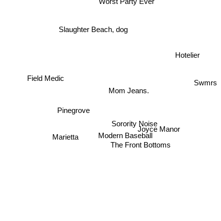
Worst Party Ever
Slaughter Beach, dog
Hotelier
Field Medic
Swmrs
Mom Jeans.
Pinegrove
Sorority Noise
Joyce Manor
Modern Baseball
Marietta
The Front Bottoms