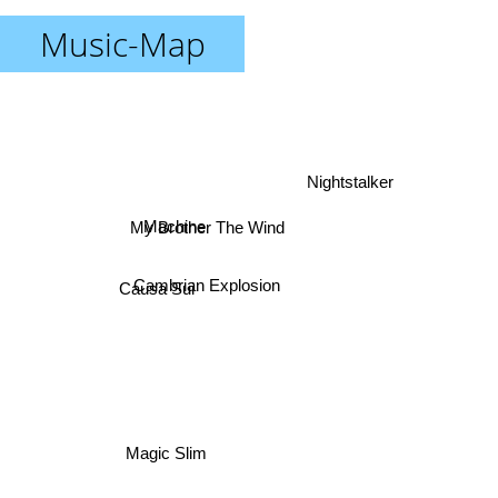
Music-Map
Nightstalker
Machine
My Brother The Wind
Causa Sui
Cambrian Explosion
Magic Slim