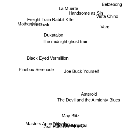
Belzebong
La Muerte
Vista Chino
Freight Train Rabbit Killer
Handsome as Sin
Mother Mars
Varg
Bonehawk
Dukatalon
The midnight ghost train
Black Eyed Vermillion
Pinebox Serenade
Joe Buck Yourself
Asteroid
The Devil and the Almighty Blues
May Blitz
Bakerloo
Masters Apprentices
The Ugly Kings
Whoopie Cat
The Droogs
Deaf Radio