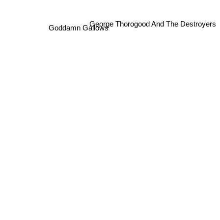
George Thorogood And The Destroyers
Goddamn Gallows