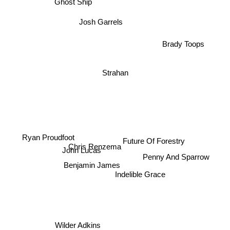
Ghost Ship
Josh Garrels
Brady Toops
Strahan
Ryan Proudfoot
Future Of Forestry
Chris Renzema
John Lucas
Penny And Sparrow
Benjamin James
Indelible Grace