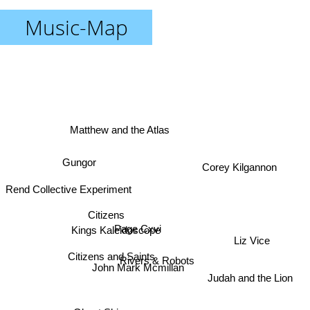
Music-Map
Matthew and the Atlas
Gungor
Corey Kilgannon
Rend Collective Experiment
Citizens
Kings Kaleidoscope
Page Cxvi
Liz Vice
Citizens and Saints
Rivers & Robots
John Mark Mcmillan
Judah and the Lion