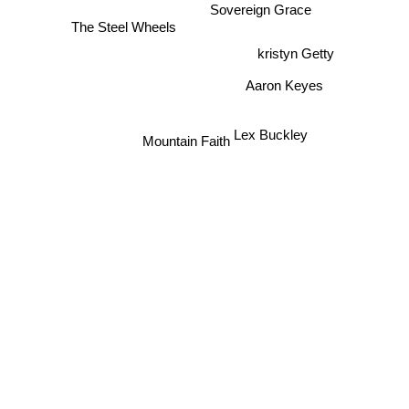
Wilder Adkins
Sovereign Grace
The Steel Wheels
kristyn Getty
Aaron Keyes
Lex Buckley
Mountain Faith