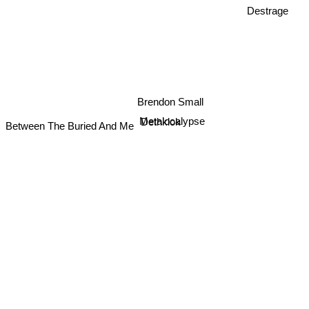
Destrage
Brendon Small
Metalocalypse
Dethklok
Between The Buried And Me