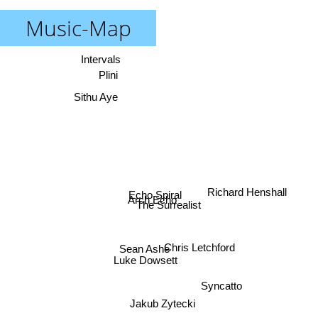
Music-Map
Intervals
Plini
Sithu Aye
Richard Henshall
Echo Spiral
Arch Echo
The Surrealist
Chris Letchford
Sean Ashe
Luke Dowsett
Syncatto
Jakub Zytecki