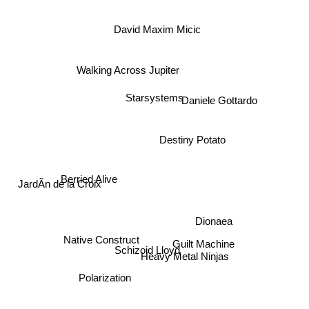
David Maxim Micic
Walking Across Jupiter
Starsystems
Daniele Gottardo
Destiny Potato
Berried Alive
JardÃ­n de la Croix
Dionaea
Native Construct
Guilt Machine
Schizoid Lloyd
Heavy Metal Ninjas
Polarization