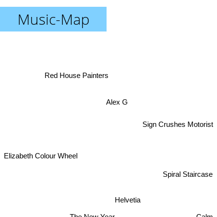
Music-Map
Red House Painters
Alex G
Sign Crushes Motorist
Elizabeth Colour Wheel
Spiral Staircase
Helvetia
The New Year