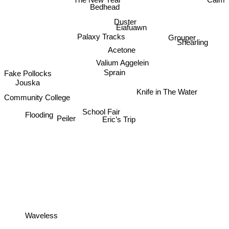
Calm
Bedhead
Duster
Eiafuawn
Palaxy Tracks
Grouper
Shearling
Acetone
Valium Aggelein
Sprain
Fake Pollocks
Jouska
Knife in The Water
Community College
School Fair
Flooding
Peiler
Eric’s Trip
Waveless