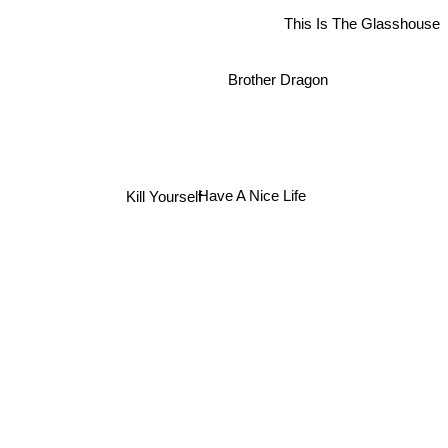
This Is The Glasshouse
Brother Dragon
Have A Nice Life
Kill Yourself