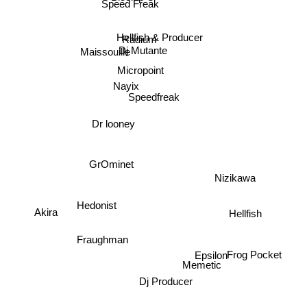
Speed Freak
Hellfish & Producer
Radium
Dj Mutante
Maissouille
Micropoint
Nayix
Speedfreak
Dr looney
GrOminet
Nizikawa
Akira
Hellfish
Hedonist
Frog Pocket
Fraughman
Epsilon
Memetic
Dj Producer