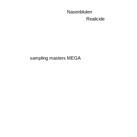
Nasenbluten
Realicide
sampling masters MEGA