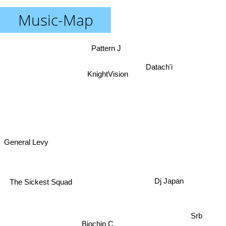
Music-Map
Pattern J
Datach'i
KnightVision
General Levy
The Sickest Squad
Dj Japan
Srb
Biochip C