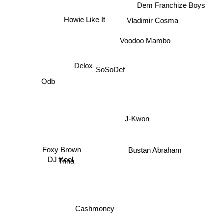
Dem Franchize Boys
Vladimir Cosma
Howie Like It
Voodoo Mambo
SoSoDef
Delox
Odb
J-Kwon
Bustan Abraham
DJ Kool
Foxy Brown
Trina
Cashmoney