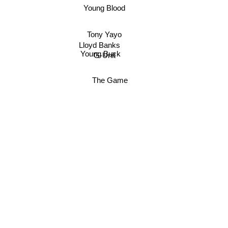
Young Blood
Tony Yayo
Lloyd Banks
Young Buck
G-Unit
The Game