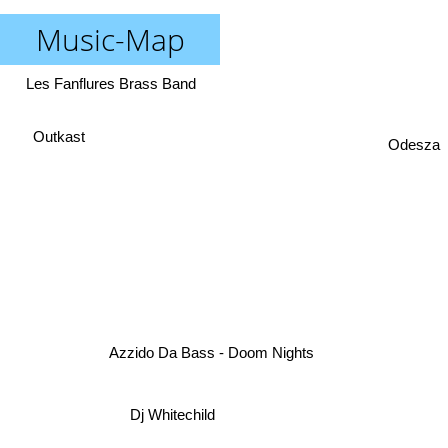
Music-Map
Les Fanflures Brass Band
Outkast
Odesza
Azzido Da Bass - Doom Nights
Dj Whitechild