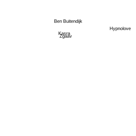
Ben Buitendijk
Hypnolove
Kasra
Zgaav