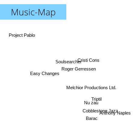
Music-Map
Project Pablo
Cristi Cons
Soulsearcher
Roger Gerressen
Easy Changes
Melchior Productions Ltd.
Triptil
Nu zau
Cobblestone Jazz
Anthony Naples
Barac