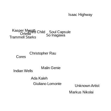
Isaac Highway
Soul Capsule
Third Child
Kasper Marott
Ortella
So Inagawa
Trammell Starks
Christopher Rau
Cores
Malin Genie
Indian Wells
Ada Kaleh
Giuliano Lomonte
Unknown Artist
Markus Nikolai