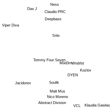
Ness
Dax J
Claudio PRC
Deepbass
Viper Diva
Snts
Tommy Four Seven
Wndrlst
Möd3rn
Kozlov
DYEN
Jacidorex
Soulik
Matt Mus
Nico Moreno
Abstract Division
VCL
Klaudia Gawlas