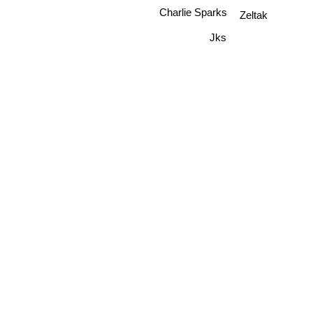
Charlie Sparks
Zeltak
Jks