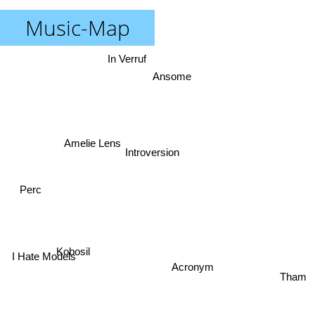
Music-Map
In Verruf
Ansome
Amelie Lens
Introversion
Perc
Kobosil
I Hate Models
Acronym
Tham