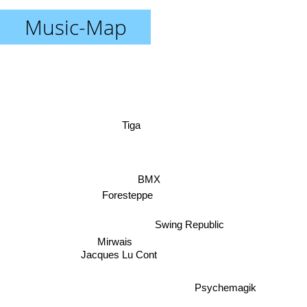
Music-Map
Tiga
BMX
Foresteppe
Swing Republic
Mirwais
Jacques Lu Cont
Psychemagik