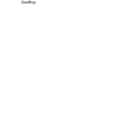
Geoffroy