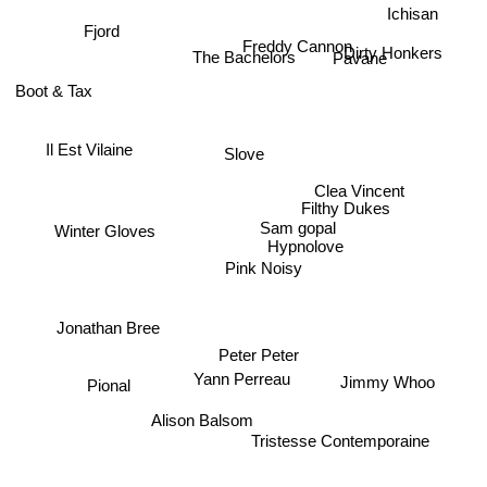
Ichisan
The Bachelors
Freddy Cannon
Dirty Honkers
Pavane
Fjord
Boot & Tax
Il Est Vilaine
Slove
Clea Vincent
Filthy Dukes
Winter Gloves
Sam gopal
Hypnolove
Pink Noisy
Jonathan Bree
Peter Peter
Yann Perreau
Jimmy Whoo
Pional
Alison Balsom
Tristesse Contemporaine