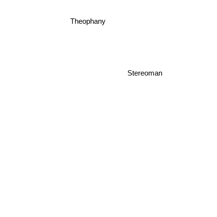
Theophany
Stereoman