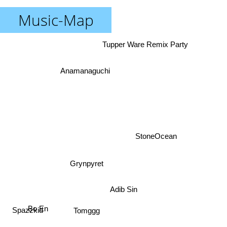
Music-Map
Tupper Ware Remix Party
Anamanaguchi
StoneOcean
Grynpyret
Adib Sin
Bo En
Spazzkid
Tomggg