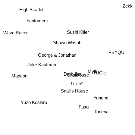
Zekk
High Scarlet
Fantomenk
Sushi Killer
Wave Racer
Shawn Wasabi
PSYQUI
George & Jonathan
Jake Kaufman
Mylk
YUC'e
Dark Cat
Snailhouse
Madeon
Ujico*
Snail's House
Yunomi
Yuzo Koshiro
Fusq
Toriena