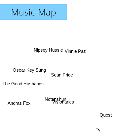
Music-Map
Vinnie Paz
Nipsey Hussle
Oscar Key Sung
Sean Price
The Good Husbands
Andras Fox
Notenshun
Visionaries
Quest
Ty