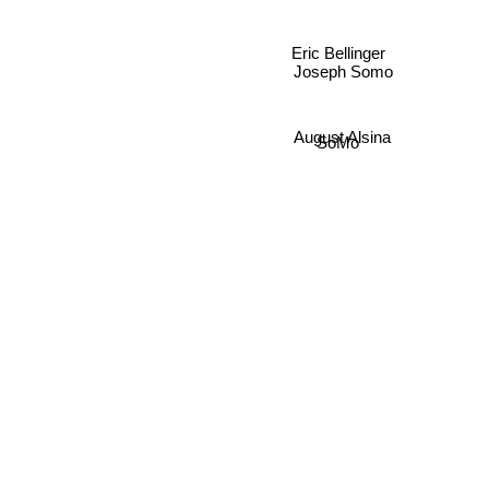
Eric Bellinger
Joseph Somo
August Alsina
SoMo