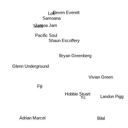
Peven Everett
Lole
Samoana
Jamoa Jam
Teeflii
Pacific Soul
Shaun Escoffery
Bryan Greenberg
Glenn Underground
Vivian Green
Fiji
Hobbie Stuart
Yc
Landon Pigg
Bilal
Adrian Marcel