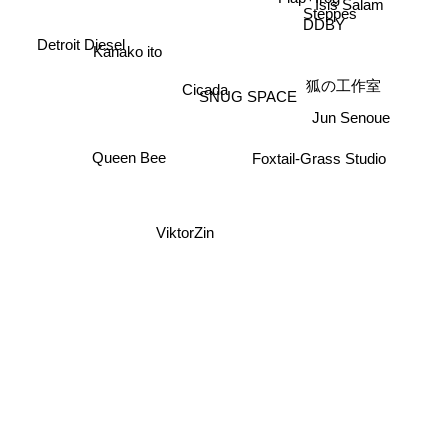
Isis Salam
Steppes
DDBY
Detroit Diesel
Kanako ito
狐の工作室
Cicada
SNUG SPACE
Jun Senoue
Queen Bee
Foxtail-Grass Studio
ViktorZin