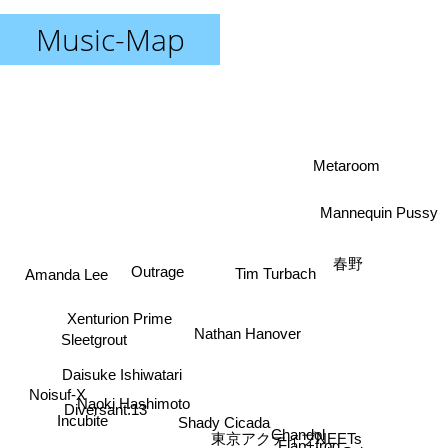
Music-Map
Metaroom
Mannequin Pussy
春野
Outrage
Amanda Lee
Tim Turbach
Xenturion Prime
Nathan Hanover
Sleetgrout
Daisuke Ishiwatari
Noisuf-X
Naoki Hashimoto
Diversant:13
Incubite
Shady Cicada
Chandol
東京アクティブNEETs
Flap+frog