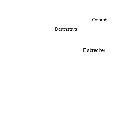
Oomph!
Deathstars
Eisbrecher