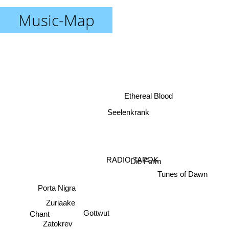
Music-Map
Ethereal Blood
Seelenkrank
RADIO TAPOK
Die Form
Tunes of Dawn
Porta Nigra
Zuriaake
Chant
Gottwut
Zatokrev