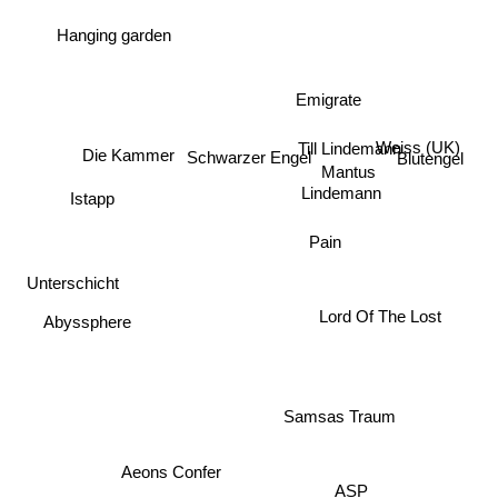
Hanging garden
Emigrate
Weiss (UK)
Till Lindemann
Die Kammer
Schwarzer Engel
Blutengel
Mantus
Istapp
Lindemann
Pain
Unterschicht
Abyssphere
Lord Of The Lost
Samsas Traum
Aeons Confer
ASP