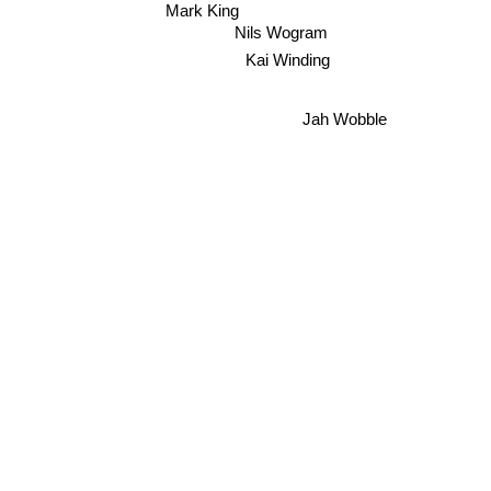
Mark King
Nils Wogram
Kai Winding
Jah Wobble