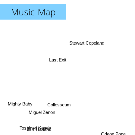
Music-Map
Stewart Copeland
Last Exit
Mighty Baby
Collosseum
Miguel Zenon
Toshinori Kondo
Eric Harland