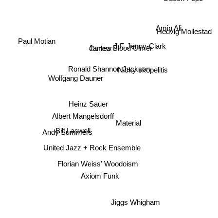
Odeon Pope
Amin Ali
Hedvig Mollestad
Paul Motian
James Blood Ulmer
Curlew
J.F. Jenny-Clark
Ronald Shannon Jackson
Nicky skopelitis
Wolfgang Dauner
Heinz Sauer
Albert Mangelsdorff
Material
Bill Laswell
Andy Summers
United Jazz + Rock Ensemble
Florian Weiss' Woodoism
Axiom Funk
Jiggs Whigham