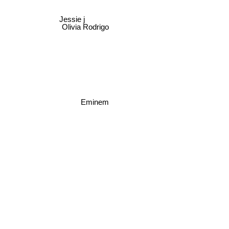
Jessie j
Olivia Rodrigo
Eminem