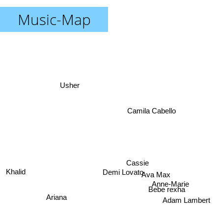
Music-Map
Usher
Camila Cabello
Cassie
Demi Lovato
Ava Max
Khalid
Anne-Marie
Bebe rexha
Ariana
Adam Lambert