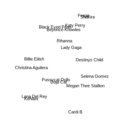
Fergie
Shakira
Katy Perry
Black Eyed Peas
Beyoncé Knowles
Rihanna
Lady Gaga
Destinys Child
Billie Eilish
Christina Aguilera
Selena Gomez
Pussycat Dolls
Doja Cat
Megan Thee Stallion
Lana Del Rey
Kehlani
Cardi B