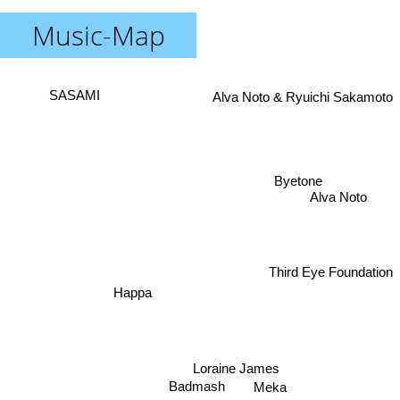
Music-Map
Alva Noto & Ryuichi Sakamoto
SASAMI
Byetone
Alva Noto
Third Eye Foundation
Happa
Loraine James
Badmash
Meka