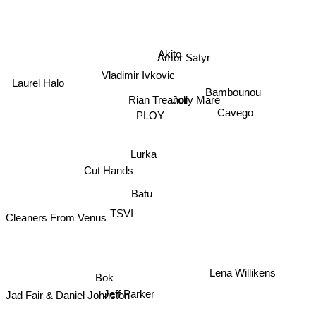
Akito
Amor Satyr
Vladimir Ivkovic
Laurel Halo
Bambounou
Jolly Mare
Rian Treanor
Cavego
PLOY
Lurka
Cut Hands
Batu
TSVI
Cleaners From Venus
Bok
Lena Willikens
Jeff Parker
Jad Fair & Daniel Johnston