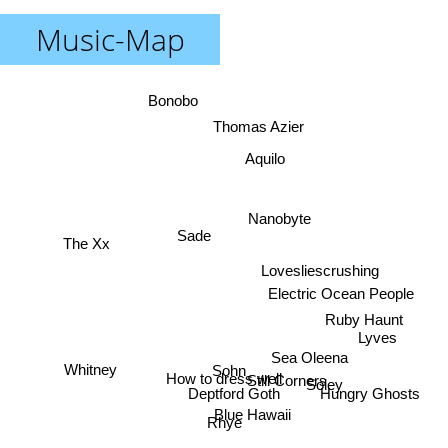
Music-Map
Bonobo
Thomas Azier
Aquilo
Nanobyte
Sade
The Xx
Lovesliescrushing
Electric Ocean People
Ruby Haunt
Lyves
Sea Oleena
Sohn
Whitney
How to dress well
Still Corners
Soley
Deptford Goth
Hungry Ghosts
Blue Hawaii
Rhye