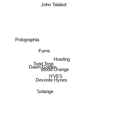
John Talabot
Polographia
Furns
Howling
Todd Terje
Dawn Golden
Blood Orange
IYVES
Devonte Hynes
Solange