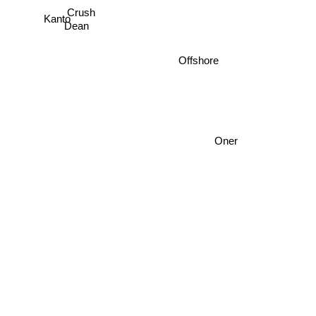
Crush
Kanto
Dean
Offshore
Oner