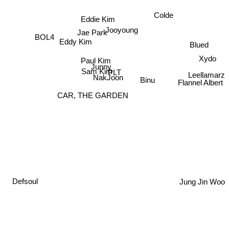
Colde
Eddie Kim
Jooyoung
Jae Park
BOL4
Eddy Kim
Blued
Paul Kim
Junny
Xydo
Leellamarz
Sam Kim
PLT
NakJoon
Binu
Flannel Albert
CAR, THE GARDEN
Jung Jin Woo
Defsoul