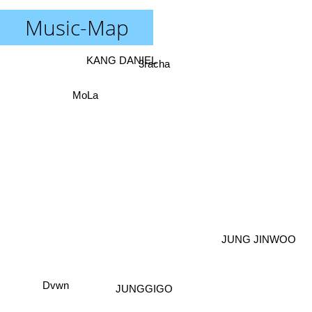
Music-Map
KANG DANIEL
3racha
MoLa
JUNG JINWOO
Dvwn
JUNGGIGO