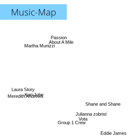
Music-Map
Passion
Martha Munizzi
About A Mile
Laura Story
Kari Jobe
Meredith Andrews
Shane and Shane
Julianna zobrist
Vota
Group 1 Crew
Eddie James
Rasmus Seebach