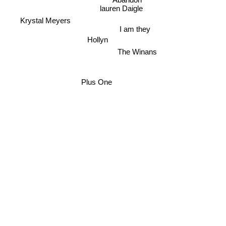
Abandon
lauren Daigle
Krystal Meyers
I am they
Hollyn
The Winans
Plus One