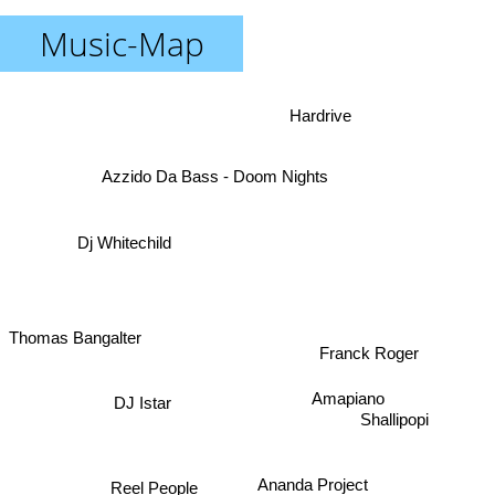
Music-Map
Hardrive
Azzido Da Bass - Doom Nights
Dj Whitechild
Thomas Bangalter
Franck Roger
Amapiano
DJ Istar
Shallipopi
Ananda Project
Reel People