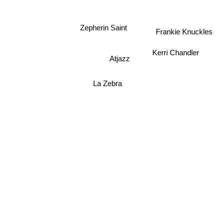
Zepherin Saint
Frankie Knuckles
Kerri Chandler
Atjazz
La Zebra