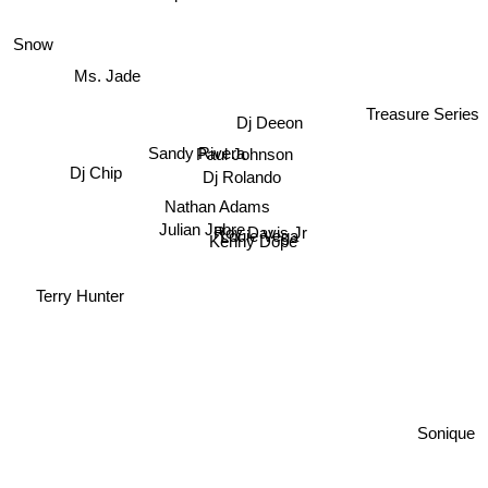
Snow
Ms. Jade
Treasure Series
Dj Deeon
Paul Johnson
Sandy Rivera
Dj Chip
Dj Rolando
Nathan Adams
Julian Jabre
Roy Davis Jr
Louie Vega
Kenny Dope
Terry Hunter
Sonique