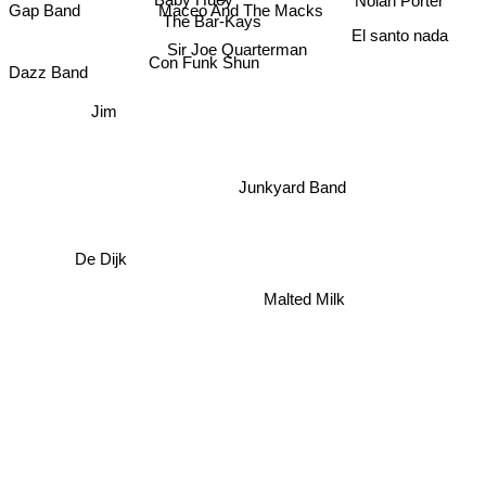
Baby Huey
Nolan Porter
Gap Band
Maceo And The Macks
The Bar-Kays
El santo nada
Sir Joe Quarterman
Con Funk Shun
Dazz Band
Jim
Junkyard Band
De Dijk
Malted Milk