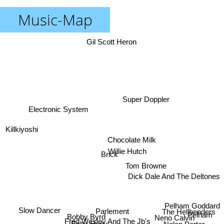
Music-Map
Gil Scott Heron
Super Doppler
Electronic System
Killkiyoshi
Chocolate Milk
Willie Hutch
Brick
Tom Browne
Dick Dale And The Deltones
Pelham Goddard
Slow Dancer
The Hellbenders
Parlement
Pelham
Bobby Byrd
Neno Calvin
Fred Wesley And The Jb's