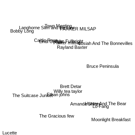
Langhorne Slim and the Law
Town Meeting
PARKER MILSAP
Bobby Long
Caitlin Rose
John Fullbright
Lindi Ortega
Parker millsap
Josiah And The Bonnevilles
Rayland Baxter
Bruce Peninsula
Brett Detar
Willy tea taylor
The Suitcase Junket
Ethan johns
Amanda Shires
Hunter And The Bear
Lo-Fang
The Gracious few
Moonlight Breakfast
Lucette