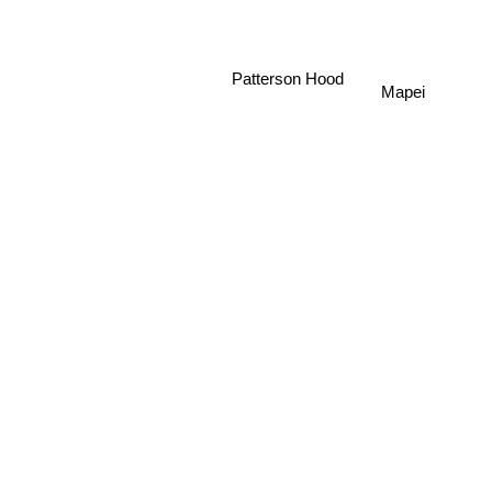
Patterson Hood
Mapei