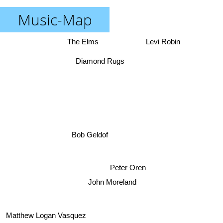
Music-Map
The Elms
Levi Robin
Diamond Rugs
Bob Geldof
Peter Oren
John Moreland
Matthew Logan Vasquez