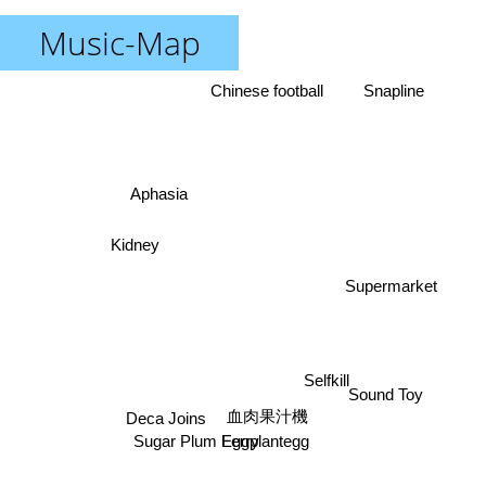
Music-Map
Chinese football
Snapline
Aphasia
Kidney
Supermarket
Selfkill
Sound Toy
血肉果汁機
Deca Joins
Eggplantegg
Sugar Plum Ferry