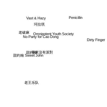
Penicillin
Vast & Hazy
珂拉琪
老破麻
Omnipotent Youth Society
No Party for Cao Dong
Dirty Finger
甜約翰
草東沒有派對
甜約翰 Sweet John
老王乐队