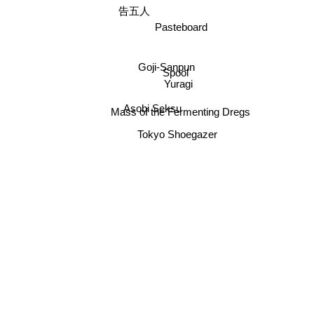
告五人
Pasteboard
Goji-Sanpun
Spool
Yuragi
Asobi Seksu
Mass of the Fermenting Dregs
Tokyo Shoegazer