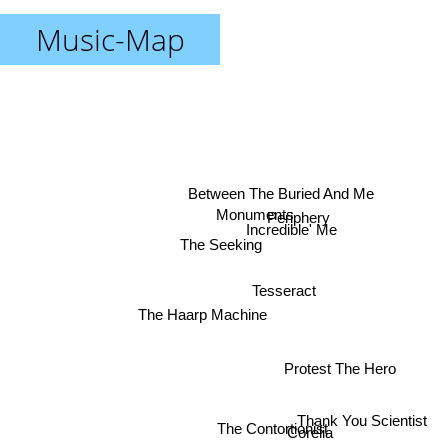
Music-Map
Between The Buried And Me
Monuments
Periphery
Incredible' Me
The Seeking
Tesseract
The Haarp Machine
Protest The Hero
Thank You Scientist
The Contortionist
Corelia