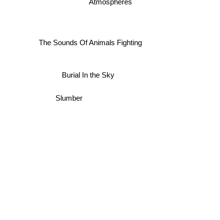
Atmospheres
The Sounds Of Animals Fighting
Burial In the Sky
Slumber