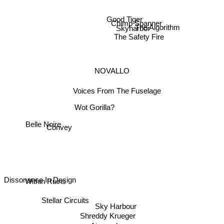
Good Tiger
Chimp Spanner
The Algorithm
Skyharbor
The Safety Fire
NOVALLO
Voices From The Fuselage
Wot Gorilla?
Convey
Belle Noire
Within Ruins
Dissonance In Design
Stellar Circuits
Sky Harbour
Shreddy Krueger