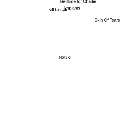
Bedtime for Charlie
Implants
Kill Lincoln
Skin Of Tears
N3UK!