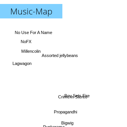
Music-Map
No Use For A Name
NoFX
Millencolin
Assorted jellybeans
Lagwagon
Boy Sets Fire
Crime In Stereo
Propagandhi
Bigwig
Punkorama