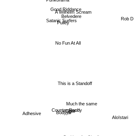
Good Riddance
A Wilhelm Scream
Belvedere
Rob D
Satanic Surfers
Pulley
No Fun At All
This is a Standoff
Much the same
Randy
Counterpunch
Cigar
Bodyjar
Adhesive
Alo!stari