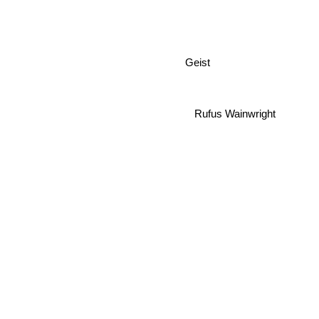
Geist
Rufus Wainwright