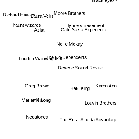
Moore Brothers
Richard Hawley
Laura Veirs
Hymie's Basement
I haunt wizards
Cato Salsa Experience
Azita
Nellie Mckay
Loudon Wainwright III
The Co-Dependents
Reverie Sound Revue
Karen Ann
Greg Brown
Kaki King
44 Long
Marian Call
Louvin Brothers
Negatones
The Rural Alberta Advantage