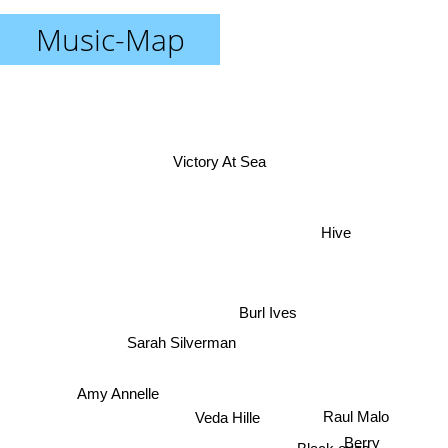
Music-Map
Victory At Sea
Hive
Burl Ives
Sarah Silverman
Amy Annelle
Raul Malo
Veda Hille
Berry
Black eyes