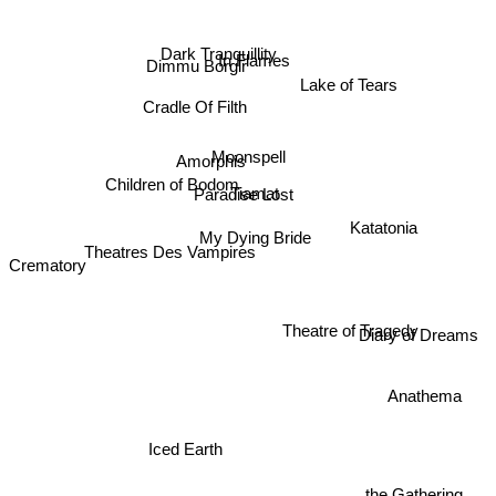
Dark Tranquillity
In Flames
Dimmu Borgir
Lake of Tears
Cradle Of Filth
Moonspell
Amorphis
Children of Bodom
Tiamat
Paradise Lost
Katatonia
My Dying Bride
Theatres Des Vampires
Crematory
Theatre of Tragedy
Diary of Dreams
Anathema
Iced Earth
the Gathering