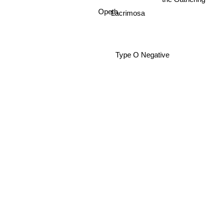
Lacrimosa
Opeth
Type O Negative