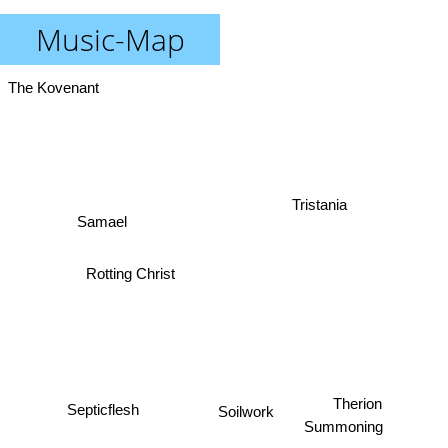
Music-Map
The Kovenant
Tristania
Samael
Rotting Christ
Soilwork
Septicflesh
Therion
Summoning