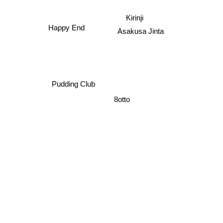
Kirinji
Happy End
Asakusa Jinta
Pudding Club
8otto