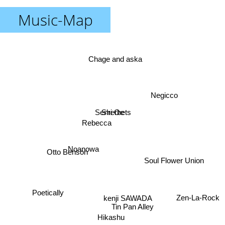
Music-Map
Chage and aska
Negicco
Senri Oe
Sherbets
Rebecca
Noanowa
Otto Benson
Soul Flower Union
Poetically
kenji SAWADA
Zen-La-Rock
Tin Pan Alley
Hikashu