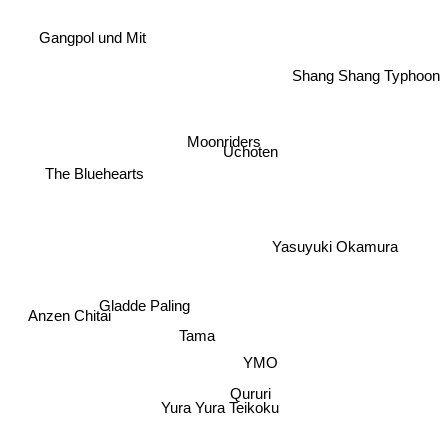
Gangpol und Mit
Shang Shang Typhoon
Moonriders
Uchoten
The Bluehearts
Yasuyuki Okamura
Gladde Paling
Anzen Chitai
Tama
YMO
Qururi
Yura Yura Teikoku