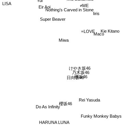
Yui
Nothing’s Carved in Stone
LISA
Eir Aoi
≠ME
Iiris
Super Beaver
Maco
Kie Kitano
=LOVE
Miwa
けやき坂46
乃木坂46
日向坂46
欅坂46
Rei Yasuda
Do As Infinity
櫻坂46
Funky Monkey Babys
HARUNA LUNA