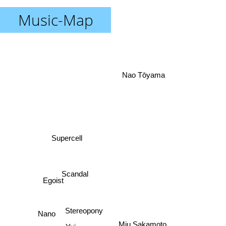
Music-Map
Nao Tōyama
Supercell
Scandal
Egoist
Stereopony
Nano
Miu Sakamoto