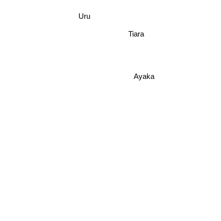
Uru
Tiara
Ayaka