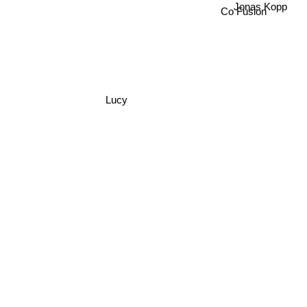
Co Fusion
Lucy