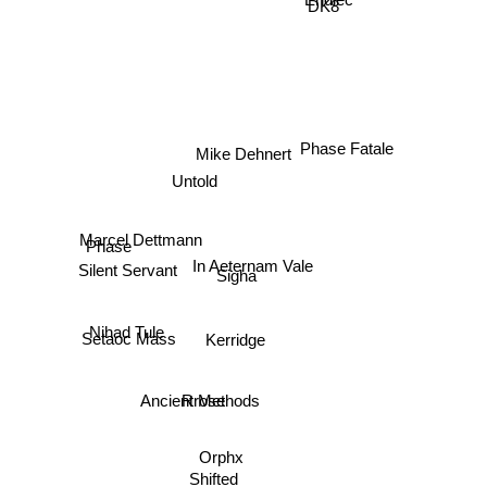
DK8
Endlec
Mike Dehnert
Phase Fatale
Untold
Marcel Dettmann
Phase
In Aeternam Vale
Sigha
Silent Servant
Setaoc Mass
Kerridge
Nihad Tule
Rrose
Ancient Methods
Orphx
Shifted
Jonas Kopp