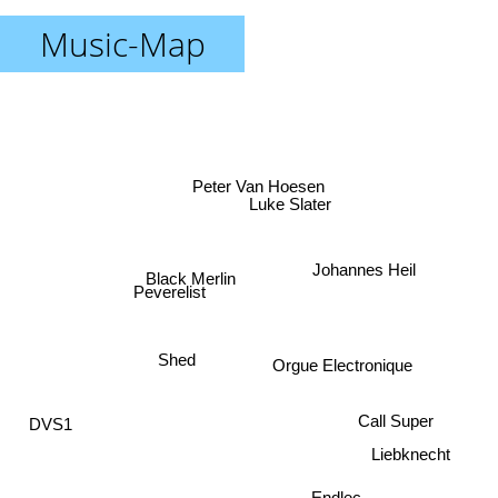
Music-Map
Peter Van Hoesen
Luke Slater
Johannes Heil
Black Merlin
Peverelist
Orgue Electronique
Shed
DVS1
Call Super
Liebknecht